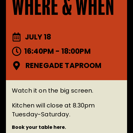
WHERE & WHEN
JULY 18
16:40PM - 18:00PM
RENEGADE TAPROOM
Watch it on the big screen.
Kitchen will close at 8.30pm
Tuesday-Saturday.
Book your table here.