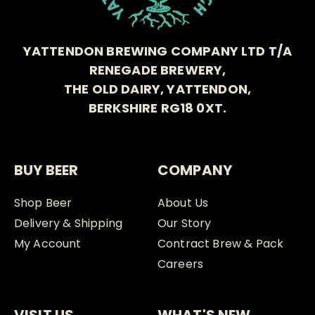
YATTENDON BREWING COMPANY LTD T/A
RENEGADE BREWERY,
THE OLD DAIRY, YATTENDON,
BERKSHIRE RG18 0XT.
BUY BEER
COMPANY
Shop Beer
About Us
Delivery & Shipping
Our Story
My Account
Contract Brew & Pack
Careers
VISIT US
WHAT'S NEW