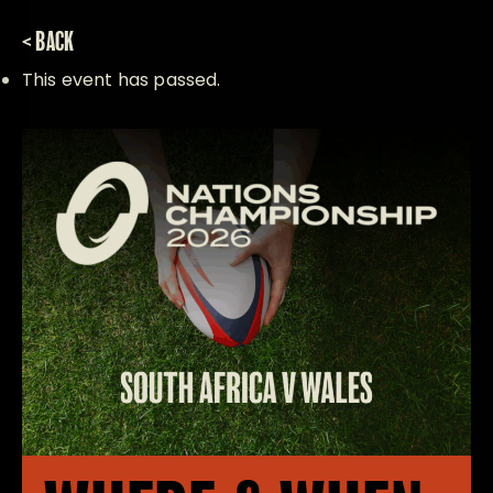
< BACK
This event has passed.