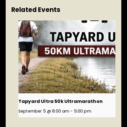
Related Events
Tapyard Ultra 50k Ultramarathon
September 5 @ 8:00 am
-
5:00 pm