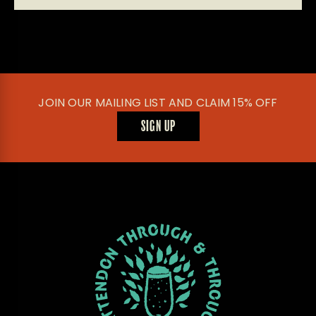
JOIN OUR MAILING LIST AND CLAIM 15% OFF
SIGN UP