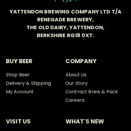
YATTENDON BREWING COMPANY LTD T/A
RENEGADE BREWERY,
THE OLD DAIRY, YATTENDON,
BERKSHIRE RG18 0XT.
BUY BEER
COMPANY
Shop Beer
About Us
Delivery & Shipping
Our Story
My Account
Contract Brew & Pack
Careers
VISIT US
WHAT'S NEW