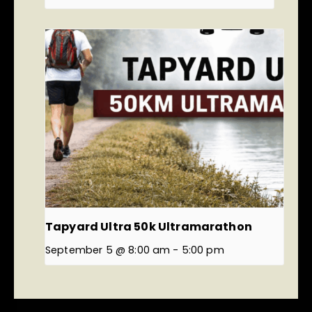
Tapyard Ultra 50k Ultramarathon
September 5 @ 8:00 am
-
5:00 pm