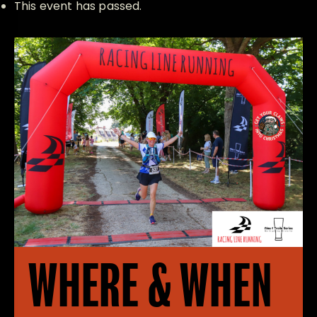
This event has passed.
WHERE & WHEN