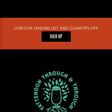
JOIN OUR MAILING LIST AND CLAIM 15% OFF
SIGN UP