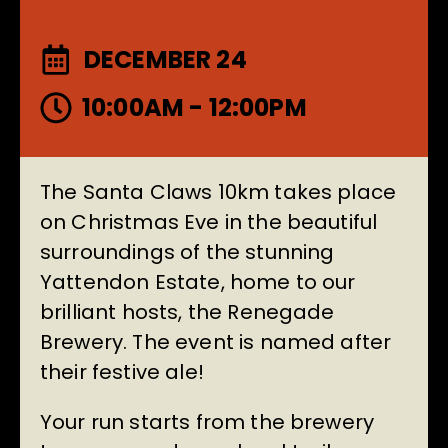
DECEMBER 24
10:00AM - 12:00PM
The Santa Claws 10km takes place
on Christmas Eve in the beautiful
surroundings of the stunning
Yattendon Estate, home to our
brilliant hosts, the Renegade
Brewery. The event is named after
their festive ale!
Your run starts from the brewery