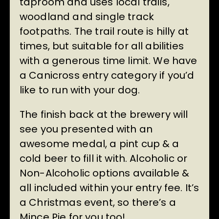
taproom and uses local trails,
woodland and single track
footpaths. The trail route is hilly at
times, but suitable for all abilities
with a generous time limit. We have
a Canicross entry category if you’d
like to run with your dog.
The finish back at the brewery will
see you presented with an
awesome medal, a pint cup & a
cold beer to fill it with. Alcoholic or
Non-Alcoholic options available &
all included within your entry fee. It’s
a Christmas event, so there’s a
Mince Pie for you too!