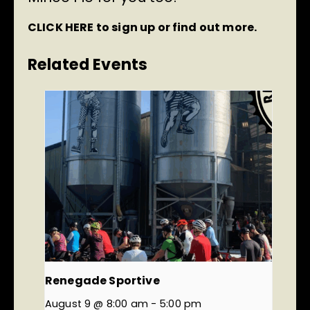
CLICK HERE
to sign up or find out more.
Related Events
Renegade Sportive
August 9 @ 8:00 am
-
5:00 pm