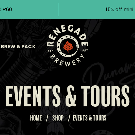
d £60
15% off min
BREW & PACK
EVENTS & TOURS
HOME
/
SHOP
/
EVENTS & TOURS