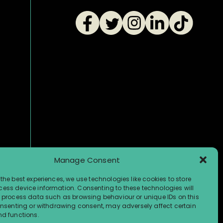
Manage Consent
the best experiences, we use technologies like cookies to store
ess device information. Consenting to these technologies will
o process data such as browsing behaviour or unique IDs on this
consenting or withdrawing consent, may adversely affect certain
nd functions.