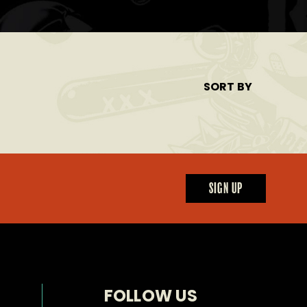
SORT BY
SIGN UP
FOLLOW US