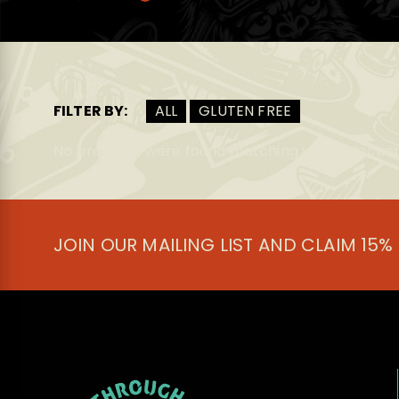
FILTER BY:
ALL
GLUTEN FREE
No products were found matching your selection
JOIN OUR MAILING LIST AND CLAIM 15%