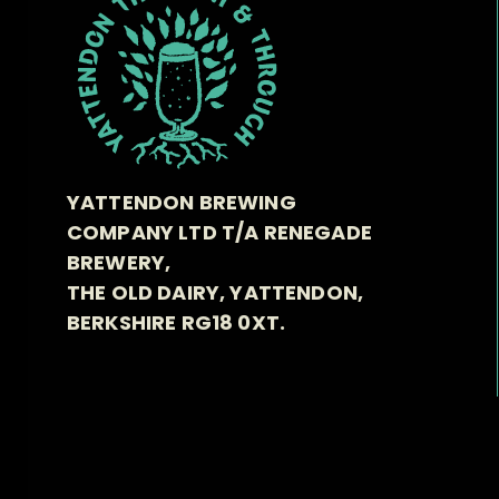
YATTENDON BREWING
COMPANY LTD T/A RENEGADE
BREWERY,
THE OLD DAIRY, YATTENDON,
BERKSHIRE RG18 0XT.