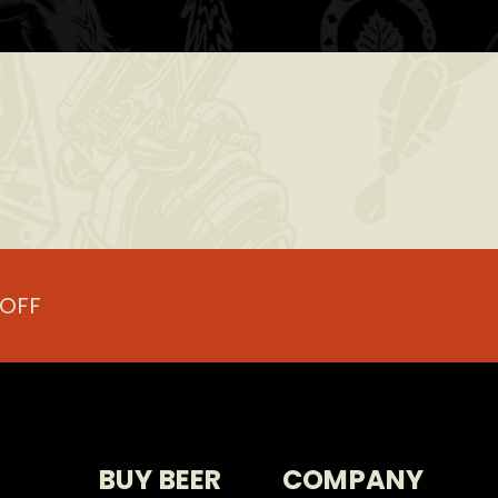
.
 OFF
BUY BEER
COMPANY