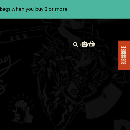
i kegs when you buy 2 or more
SUBSCRIBE