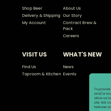
Shop Beer
About Us
Delivery & Shipping
Our Story
My Account
Contract Brew &
Pack
Careers
VISIT US
WHAT'S NEW
Find Us
News
Taproom & Kitchen
Events
To provide 
and/or acc
allow us t
site. Not 
features a