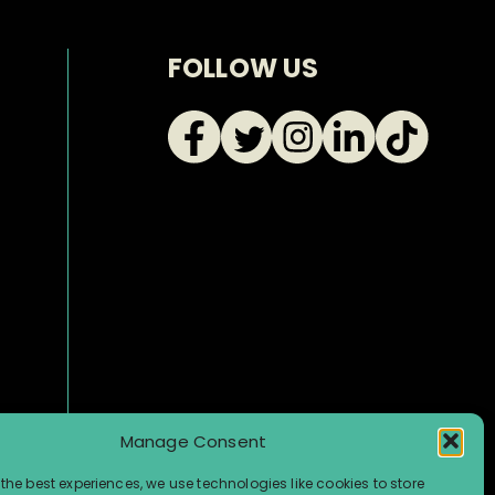
FOLLOW US
Manage Consent
the best experiences, we use technologies like cookies to store