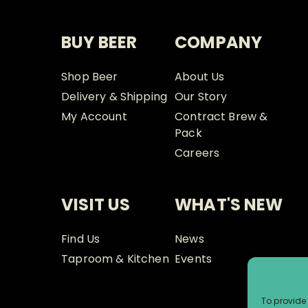
BUY BEER
COMPANY
Shop Beer
About Us
Delivery & Shipping
Our Story
My Account
Contract Brew &
Pack
Careers
VISIT US
WHAT'S NEW
Find Us
News
Taproom & Kitchen
Events
To provide 