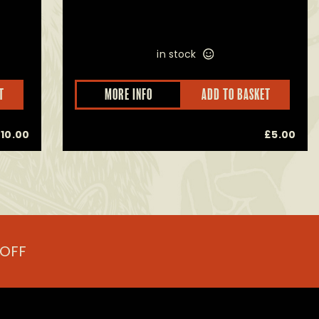
in stock
T
MORE INFO
ADD TO BASKET
£
10.00
£
5.00
 OFF