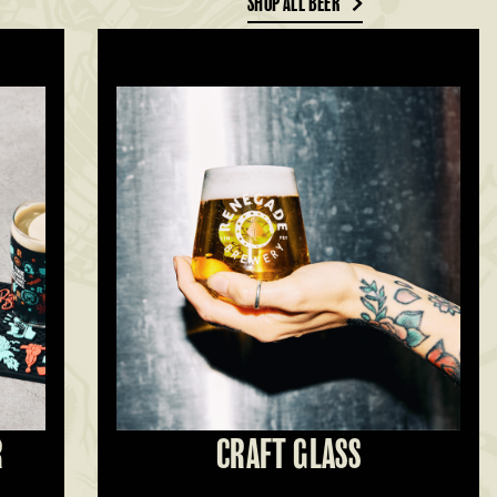
SHOP ALL BEER
R
CRAFT GLASS