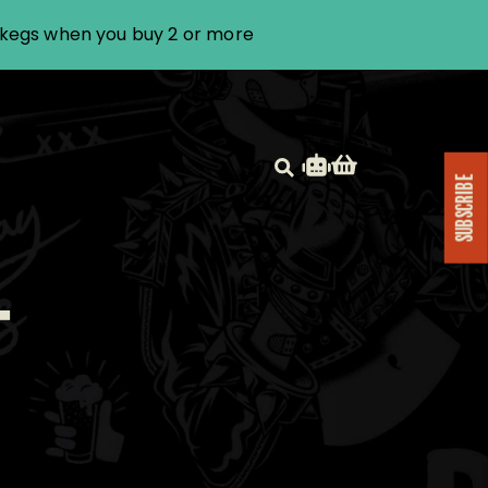
i kegs when you buy 2 or more
SUBSCRIBE
T