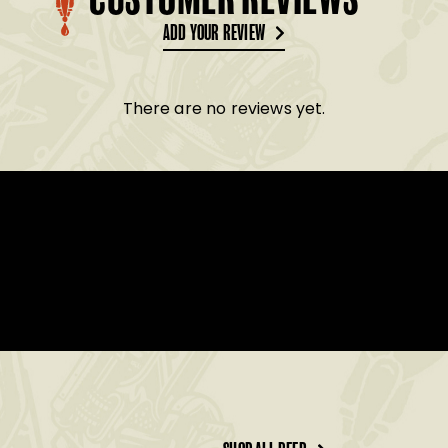
CUSTOMER REVIEWS
ADD YOUR REVIEW
There are no reviews yet.