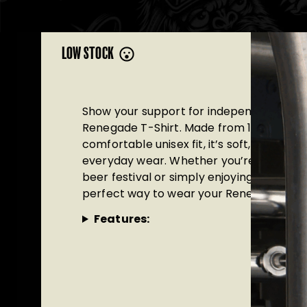
LOW STOCK
Show your support for independent brewi
Renegade T-Shirt. Made from 100% organi
comfortable unisex fit, it’s soft, durable
everyday wear. Whether you’re heading 
beer festival or simply enjoying a pint with
perfect way to wear your Renegade prid
Features: