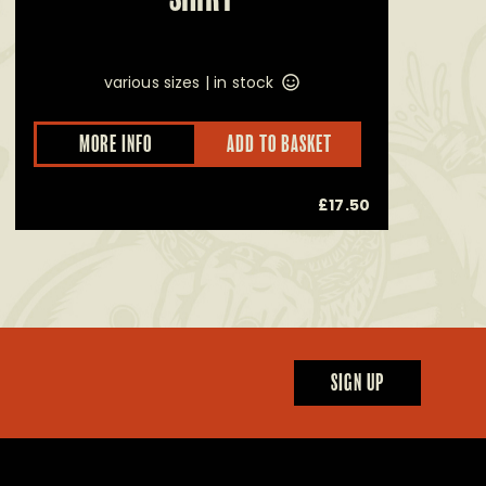
various sizes |
in stock
This
MORE INFO
ADD TO BASKET
product
has
multiple
£
17.50
variants.
The
options
may
be
chosen
on
the
product
page
SIGN UP