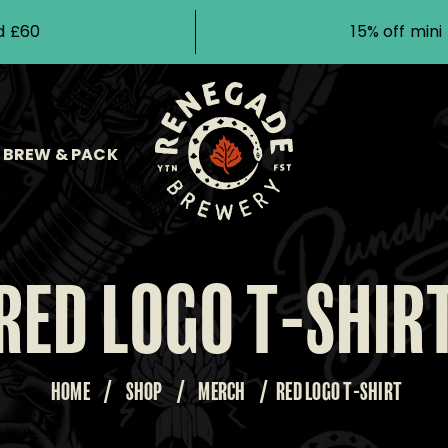
d £60
15% off min
BREW & PACK
RED LOGO T-SHIR
HOME
/
SHOP
/
MERCH
/
RED LOGO T-SHIRT