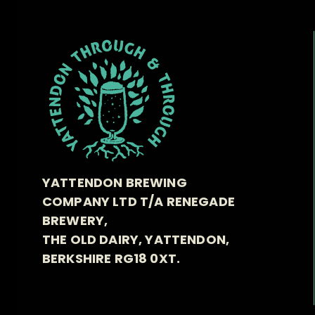
YATTENDON BREWING
COMPANY LTD T/A RENEGADE
BREWERY,
THE OLD DAIRY, YATTENDON,
BERKSHIRE RG18 0XT.