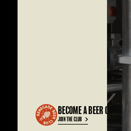
BECOME A BEER CLUB ME
JOIN THE CLUB