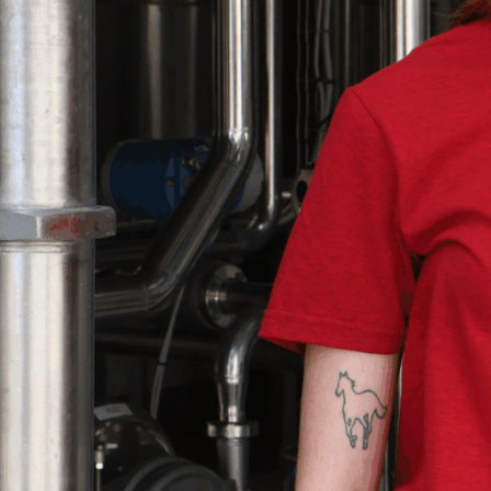
MBER AND SAVE.