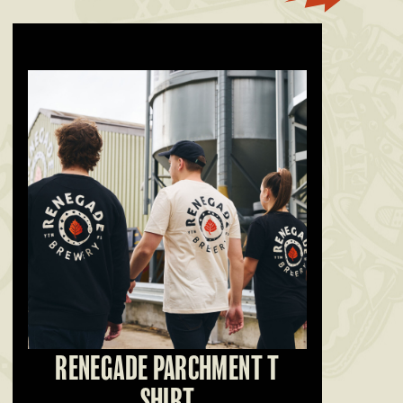
RENEGADE PARCHMENT T
SHIRT