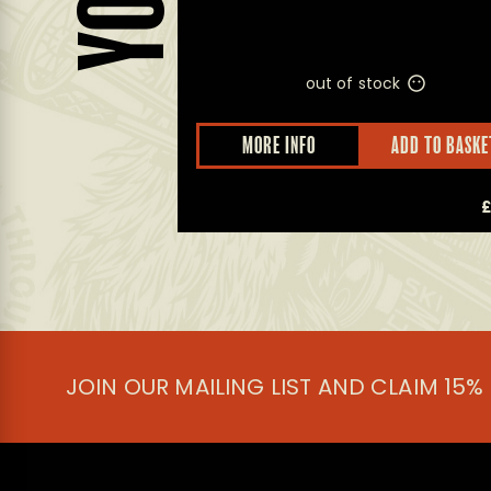
out of stock
D TO BASKET
MORE INFO
ADD TO BASKE
£
5.50
JOIN OUR MAILING LIST AND CLAIM 15%