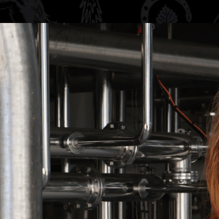
ng with this
c cotton in a
 and designed for
to the taproom, a
 friends, it’s the
e.