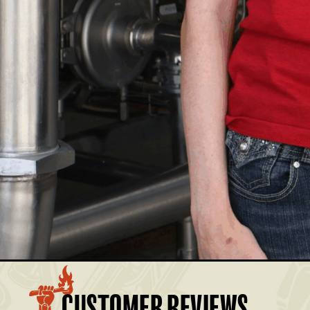
£17.50
Members: £15.75
£17.50
Members: £15.75
£17.50
Members: £15.75
£17.50
Members: £15.75
£17.50
Members: £15.75
BASKET