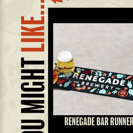
LIKE...
YOU MIGHT
T GLASS
RENEGADE BAR RUNNE