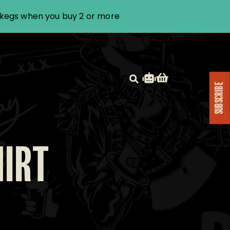
i kegs when you buy 2 or more
SUBSCRIBE
HIRT