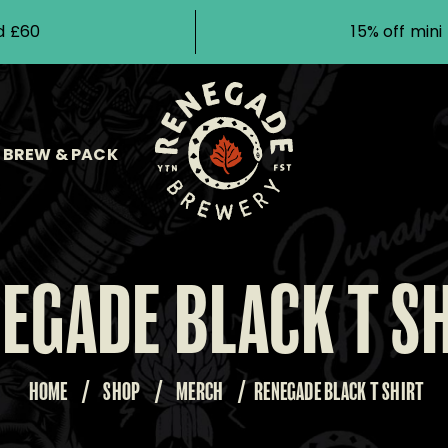
d £60
15% off min
BREW & PACK
EGADE BLACK T S
HOME
/
SHOP
/
MERCH
/
RENEGADE BLACK T SHIRT