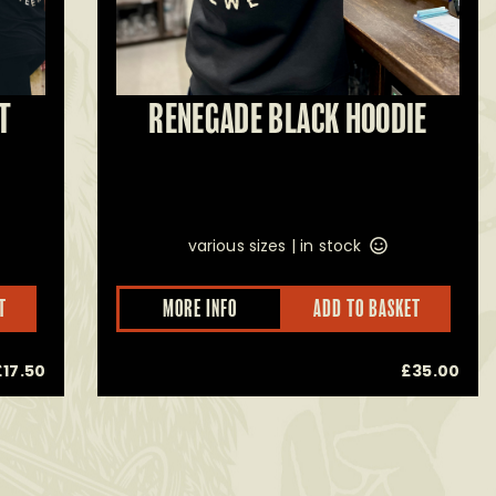
T
RENEGADE BLACK HOODIE
various sizes |
in stock
This
This
T
MORE INFO
ADD TO BASKET
product
prod
has
has
multiple
multi
£
17.50
£
35.00
variants.
varia
The
The
options
opti
may
may
be
be
chosen
chos
on
on