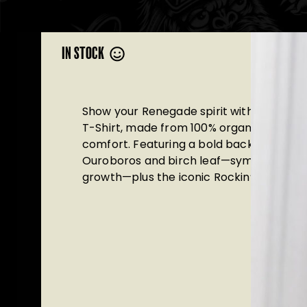
IN STOCK
Show your Renegade spirit with this Ren
T-Shirt, made from 100% organic cotton 
comfort. Featuring a bold back print wit
Ouroboros and birch leaf—symbols of reb
growth—plus the iconic Rockin’ Pint graph