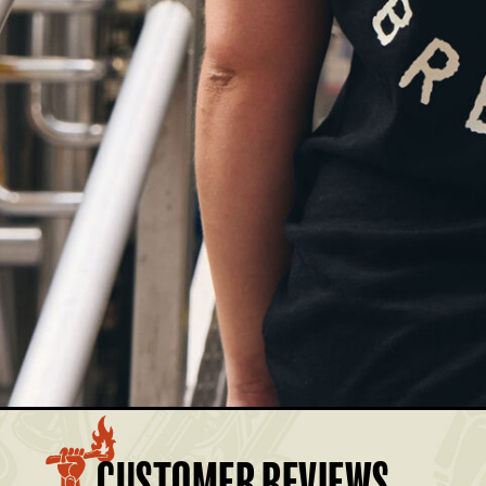
£17.50
Members: £15.75
£17.50
Members: £15.75
£17.50
Members: £15.75
£17.50
Members: £15.75
£17.50
Members: £15.75
BASKET