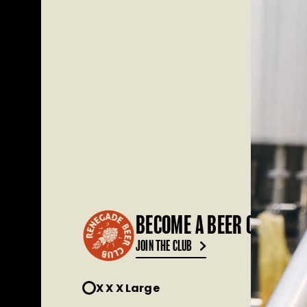
BECOME A BEER CLUB ME
JOIN THE CLUB
X X X Large