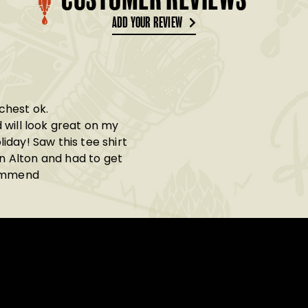
CUSTOMER REVIEWS
ADD YOUR REVIEW
 chest ok.
 will look great on my
day! Saw this tee shirt
in Alton and had to get
commend