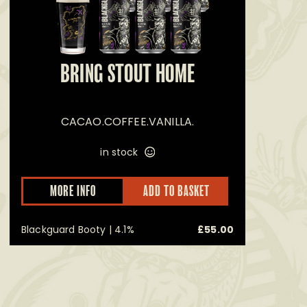
BRING STOUT HOME
RE
CACAO.COFFEE.VANILLA.
in stock
MORE INFO
ADD TO BASKET
uct
ple
Blackguard Booty | 4.1%
£
55.00
nts.
ons
en