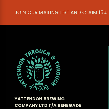
JOIN OUR MAILING LIST AND CLAIM 15%
YATTENDON BREWING
COMPANY LTD T/A RENEGADE