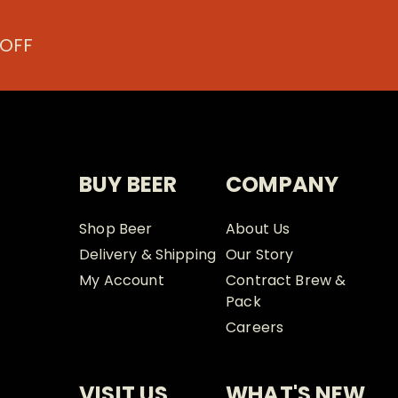
the
the
product
prod
 OFF
page
page
BUY BEER
COMPANY
Shop Beer
About Us
Delivery & Shipping
Our Story
My Account
Contract Brew &
Pack
Careers
VISIT US
WHAT'S NEW