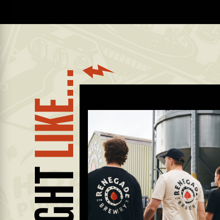
LIKE...