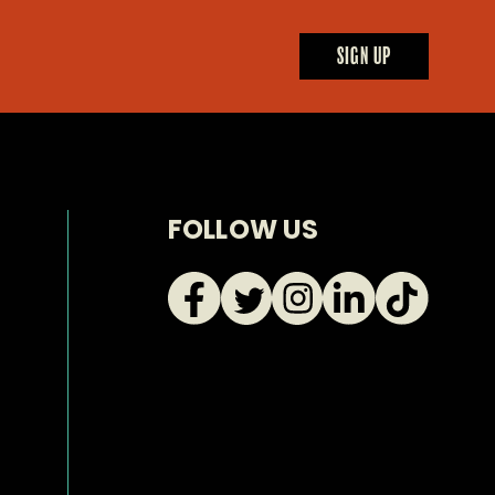
uct
SIGN UP
FOLLOW US