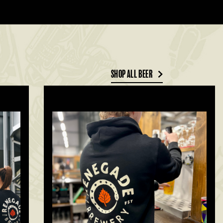
SHOP ALL BEER