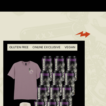
GLUTEN FREE
ONLINE EXCLUSIVE
VEGAN