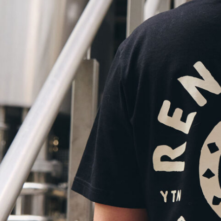
MBER AND SAVE.
£17.50
Members: £15.75