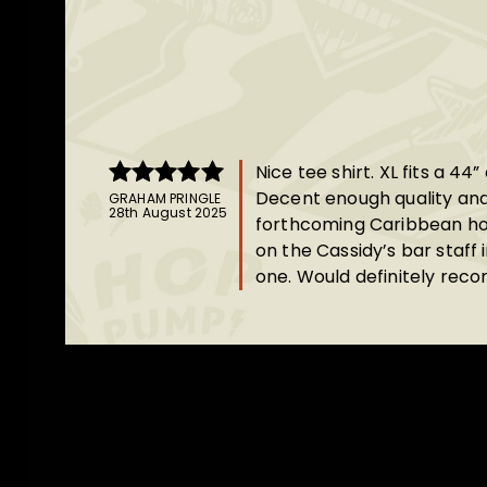
Nice tee shirt. XL fits a 44”
Decent enough quality and
GRAHAM PRINGLE
Rated
5
out
28th August 2025
forthcoming Caribbean holi
of 5
on the Cassidy’s bar staff 
one. Would definitely re