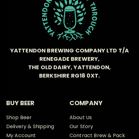
YATTENDON BREWING COMPANY LTD T/A
RENEGADE BREWERY,
THE OLD DAIRY, YATTENDON,
BERKSHIRE RG18 0XT.
BUY BEER
COMPANY
Shop Beer
About Us
Delivery & Shipping
Our Story
My Account
Contract Brew & Pack