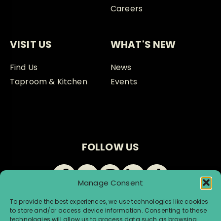
Careers
VISIT US
WHAT'S NEW
Find Us
News
Taproom & Kitchen
Events
FOLLOW US
Manage Consent
To provide the best experiences, we use technologies like cookies
to store and/or access device information. Consenting to these
technologies will allow us to process data such as browsing