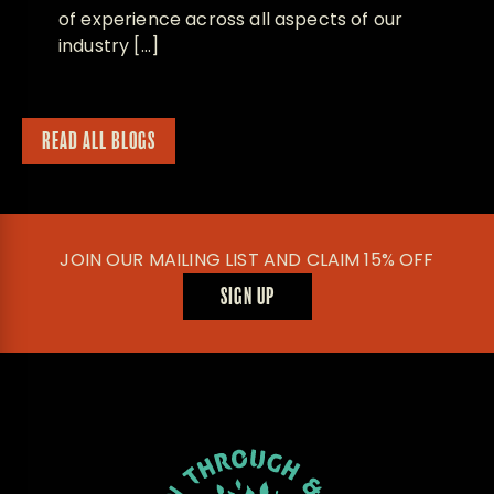
of experience across all aspects of our
industry […]
READ ALL BLOGS
JOIN OUR MAILING LIST AND CLAIM 15% OFF
SIGN UP