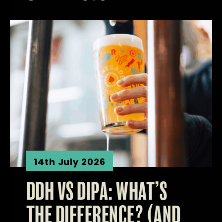
14th July 2026
DDH VS DIPA: WHAT’S
THE DIFFERENCE? (AND