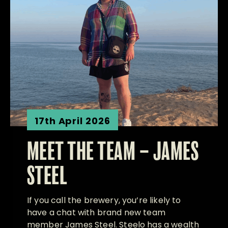
17th April 2026
MEET THE TEAM – JAMES
STEEL
If you call the brewery, you’re likely to
have a chat with brand new team
member James Steel. Steelo has a wealth