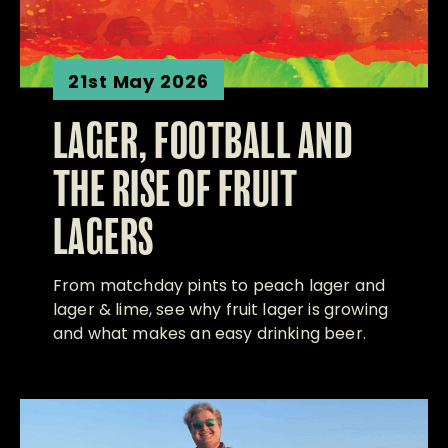
21st May 2026
LAGER, FOOTBALL AND
THE RISE OF FRUIT
LAGERS
From matchday pints to peach lager and
lager & lime, see why fruit lager is growing
and what makes an easy drinking beer.