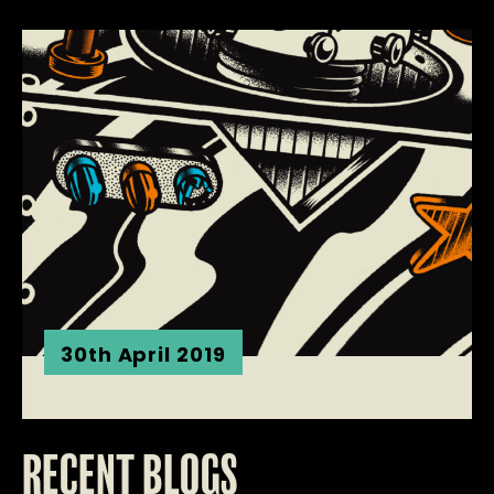
30th April 2019
RECENT BLOGS