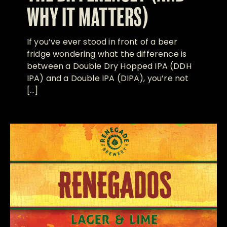
WHY IT MATTERS)
If you’ve ever stood in front of a beer
fridge wondering what the difference is
between a Double Dry Hopped IPA (DDH
IPA) and a Double IPA (DIPA), you’re not
[…]