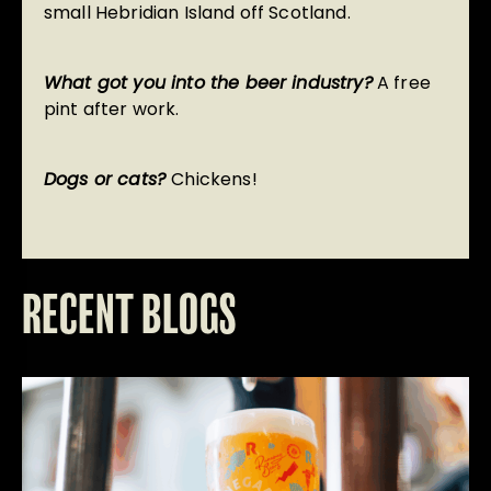
small Hebridian Island off Scotland.
What got you into the beer industry?
A free
pint after work.
Dogs or cats?
Chickens!
RECENT BLOGS