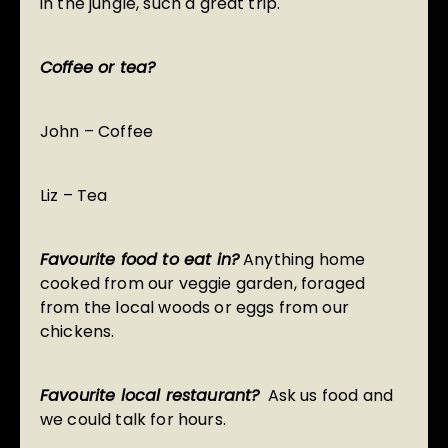
in the jungle, such a great trip.
Coffee or tea?
John – Coffee
Liz – Tea
Favourite food to eat in?
Anything home
cooked from our veggie garden, foraged
from the local woods or eggs from our
chickens.
Favourite local restaurant?
Ask us food and
we could talk for hours.