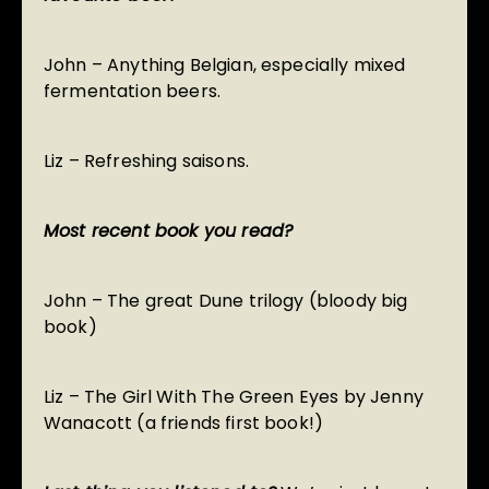
John – Anything Belgian, especially mixed
fermentation beers.
Liz – Refreshing saisons.
Most recent book you read?
John – The great Dune trilogy (bloody big
book)
Liz – The Girl With The Green Eyes by Jenny
Wanacott (a friends first book!)