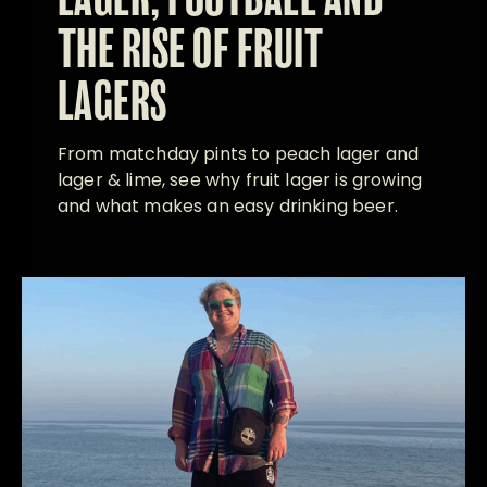
LAGER, FOOTBALL AND
THE RISE OF FRUIT
LAGERS
From matchday pints to peach lager and
lager & lime, see why fruit lager is growing
and what makes an easy drinking beer.