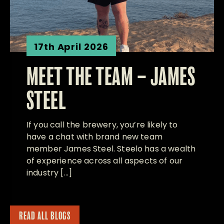
17th April 2026
MEET THE TEAM – JAMES
STEEL
If you call the brewery, you’re likely to
have a chat with brand new team
member James Steel. Steelo has a wealth
of experience across all aspects of our
industry […]
READ ALL BLOGS