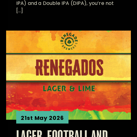
IPA) and a Double IPA (DIPA), you’re not
[…]
21st May 2026