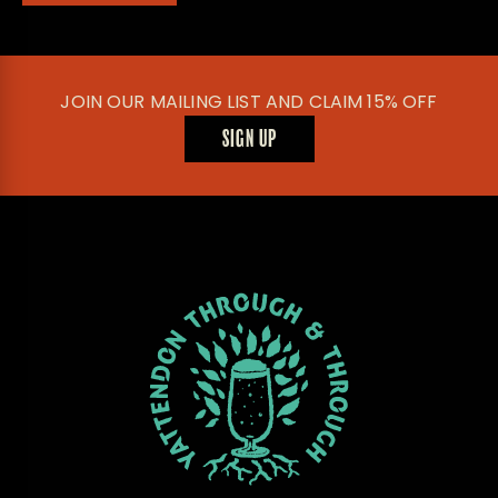
JOIN OUR MAILING LIST AND CLAIM 15% OFF
SIGN UP