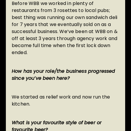
Before WBB we worked in plenty of
restaurants from 3 rosettes to local pubs;
best thing was running our own sandwich deli
for 7 years that we eventually sold on as a
successful business. We’ve been at WBB on &
off at least 3 years through agency work and
became full time when the first lock down
ended.
How has your role/the business progressed
since you’ve been here?
We started as relief work and now run the
kitchen.
What is your favourite style of beer or
favourite beer?