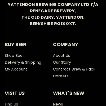
YATTENDON BREWING COMPANY LTD T/A
RENEGADE BREWERY,
THE OLD DAIRY, YATTENDON,
BERKSHIRE RG18 0XT.
BUY BEER
COMPANY
Shop Beer
About Us
Delivery & Shipping
Our Story
My Account
Contract Brew & Pack
Careers
VISIT US
WHAT'S NEW
Find Us
News