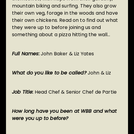
mountain biking and surfing. They also grow
their own veg, forage in the woods and have
their own chickens. Read on to find out what
they were up to before joining us and
something about a pizza hitting the wall…
Full Names:
John Baker & Liz Yates
What do you like to be called?
John & Liz
Job Title:
Head Chef & Senior Chef de Partie
How long have you been at WBB and what
were you up to before?