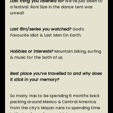
Last thing you listened to?
We’ve just been to
a festival. Roni Size in the dance tent was
unreal!
Last film/series you watched?
God’s
Favourite idiot & Last Man On Earth.
Hobbies or interests?
Mountain biking, surfing
& music for the both of us.
Best place you’ve travelled to and why does
it stick in your memory?
So many. Has to be spending 6 months back
packing around Mexico & Central America;
from the city’s Mayan ruins to spending time