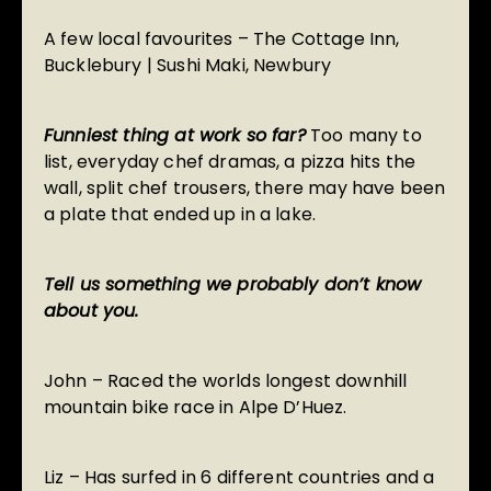
A few local favourites –
The Cottage Inn
,
Bucklebury |
Sushi Maki
, Newbury
Funniest thing at work so far?
Too many to
list, everyday chef dramas, a pizza hits the
wall, split chef trousers, there may have been
a plate that ended up in a lake.
Tell us something we probably don’t know
about you.
John – Raced the worlds longest downhill
mountain bike race in Alpe D’Huez.
Liz – Has surfed in 6 different countries and a