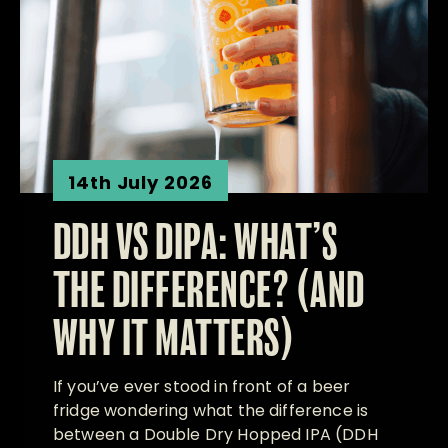
14th July 2026
DDH VS DIPA: WHAT’S
THE DIFFERENCE? (AND
WHY IT MATTERS)
If you’ve ever stood in front of a beer
fridge wondering what the difference is
between a Double Dry Hopped IPA (DDH