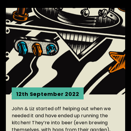
12th September 2022
John & Liz started off helping out when we
needed it and have ended up running the
kitchen! They’re into beer (even brewing
themselves, with hops from their garden),