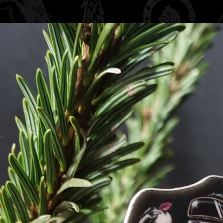
ki Peach Car Air
ch fragrance, it’s
odours while showing
 in your car for a
 is refreshing.