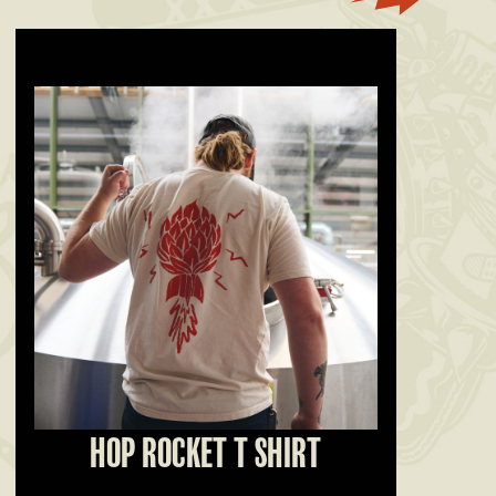
HOP ROCKET T SHIRT