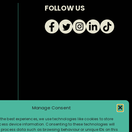
FOLLOW US
Manage Consent
the best experiences, we use technologies like cookies to store
ess device information. Consenting to these technologies will
o process data such as browsing behaviour or unique IDs on this