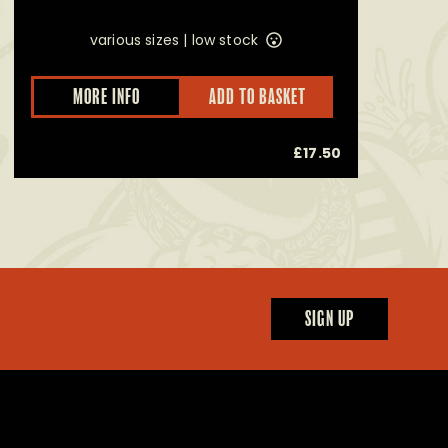
various sizes |
low stock
This
MORE INFO
ADD TO BASKET
product
has
multiple
£
17.50
variants.
The
options
may
be
chosen
on
the
product
page
SIGN UP