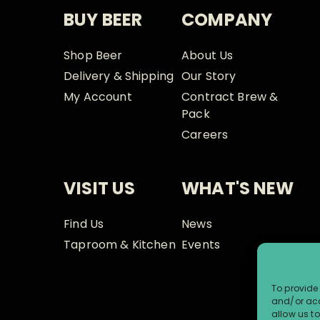
BUY BEER
COMPANY
Shop Beer
About Us
Delivery & Shipping
Our Story
My Account
Contract Brew &
Pack
Careers
VISIT US
WHAT'S NEW
Find Us
News
Taproom & Kitchen
Events
To provide 
and/or acc
allow us t