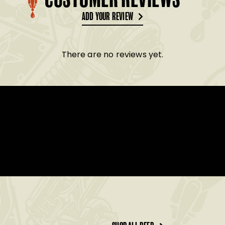
CUSTOMER REVIEWS
ADD YOUR REVIEW
There are no reviews yet.