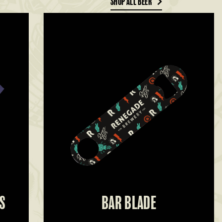
SHOP ALL BEER
S
BAR BLADE