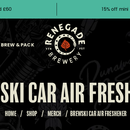
d £60
15% off min
BREW & PACK
SKI CAR AIR FRES
HOME
/
SHOP
/
MERCH
/
BREWSKI CAR AIR FRESHENER