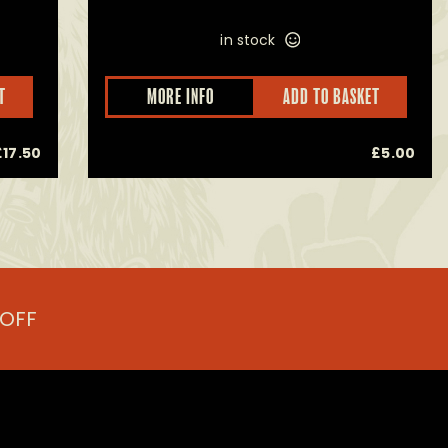
in stock
This
T
MORE INFO
ADD TO BASKET
product
has
multiple
£
17.50
£
5.00
variants.
The
options
may
be
chosen
on
the
product
 OFF
page