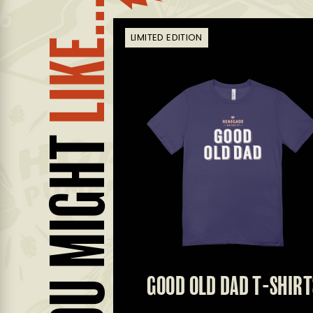
LIKE...
LIMITED EDITION
YOU MIGHT
EANIE
GOOD OLD DAD T-SHIRT