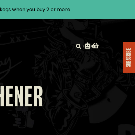
i kegs when you buy 2 or more
SUBSCRIBE
HENER