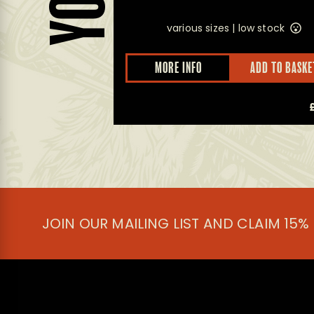
various sizes |
low stock
D TO BASKET
MORE INFO
ADD TO BASKE
£
14.50
JOIN OUR MAILING LIST AND CLAIM 15%