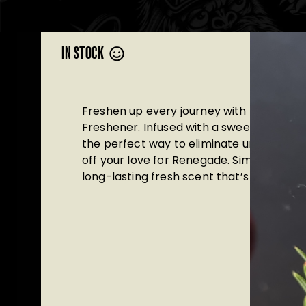
IN STOCK
Freshen up every journey with the Brews
Freshener. Infused with a sweet, juicy pea
the perfect way to eliminate unwanted 
off your love for Renegade. Simply hang it
long-lasting fresh scent that’s as fun as it