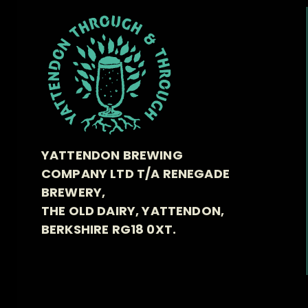
YATTENDON BREWING
COMPANY LTD T/A RENEGADE
BREWERY,
THE OLD DAIRY, YATTENDON,
BERKSHIRE RG18 0XT.