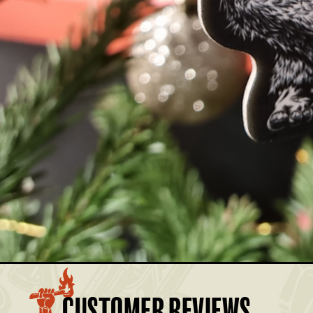
MBER AND SAVE.
BASKET