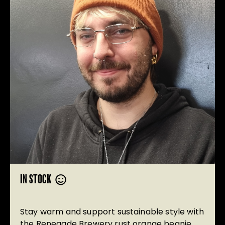
IN STOCK
Stay warm and support sustainable style with
the Renegade Brewery rust orange beanie.