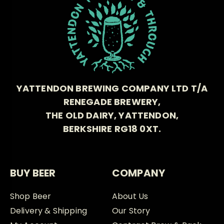
YATTENDON BREWING COMPANY LTD T/A
RENEGADE BREWERY,
THE OLD DAIRY, YATTENDON,
BERKSHIRE RG18 0XT.
BUY BEER
COMPANY
Shop Beer
About Us
Delivery & Shipping
Our Story