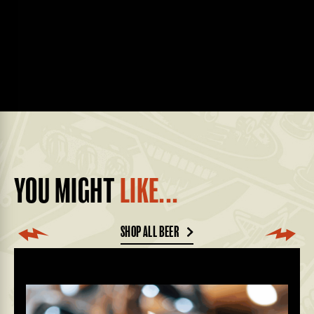
YOU MIGHT
LIKE...
SHOP ALL BEER