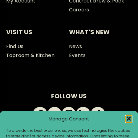
My Account
Contract Brew & Pack
Careers
VISIT US
WHAT'S NEW
Find Us
News
Taproom & Kitchen
Events
FOLLOW US
Manage Consent
To provide the best experiences, we use technologies like cookies
to store and/or access device information. Consenting to these