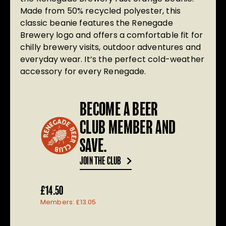
Made from 50% recycled polyester, this
classic beanie features the Renegade
Brewery logo and offers a comfortable fit for
chilly brewery visits, outdoor adventures and
everyday wear. It’s the perfect cold-weather
accessory for every Renegade.
BECOME A BEER
CLUB MEMBER AND
SAVE.
JOIN THE CLUB
£
14.50
Members:
£
13.05