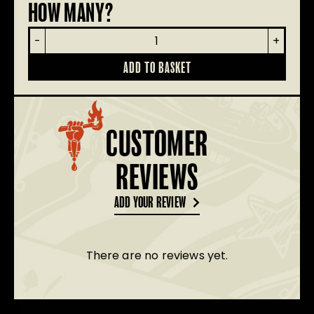
HOW MANY?
Renegade
-
+
Beanie
quantity
ADD TO BASKET
CUSTOMER
REVIEWS
ADD YOUR REVIEW
There are no reviews yet.