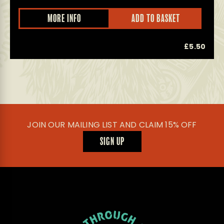
MORE INFO
ADD TO BASKET
0
£
5.50
JOIN OUR MAILING LIST AND CLAIM 15% OFF
SIGN UP