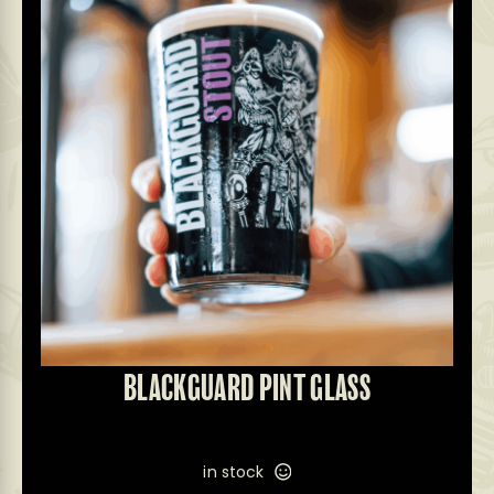
BLACKGUARD PINT GLASS
in stock