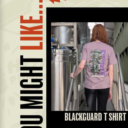
LIKE...
YOU MIGHT
 RUNNER
BLACKGUARD T SHIRT