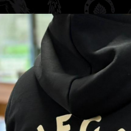
nt brewing with the
from a premium
yester, this
ered two-line
g back print
symbols of rebirth,
egade spirit.
s and everyday wear.