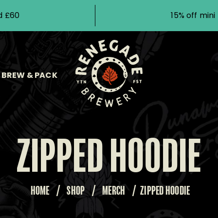
d £60
15% off min
BREW & PACK
ZIPPED HOODIE
HOME
/
SHOP
/
MERCH
/
ZIPPED HOODIE