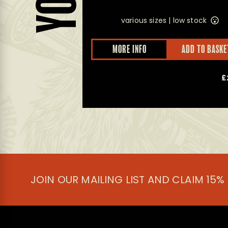
various sizes |
low stock
D TO BASKET
MORE INFO
ADD TO BASKE
£
10.00
£
JOIN OUR MAILING LIST AND CLAIM 15%