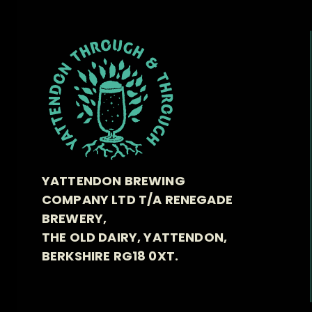
YATTENDON BREWING
COMPANY LTD T/A RENEGADE
BREWERY,
THE OLD DAIRY, YATTENDON,
BERKSHIRE RG18 0XT.