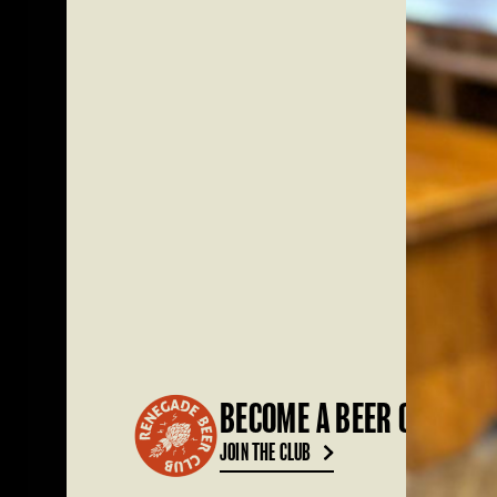
BECOME A BEER CLUB ME
JOIN THE CLUB