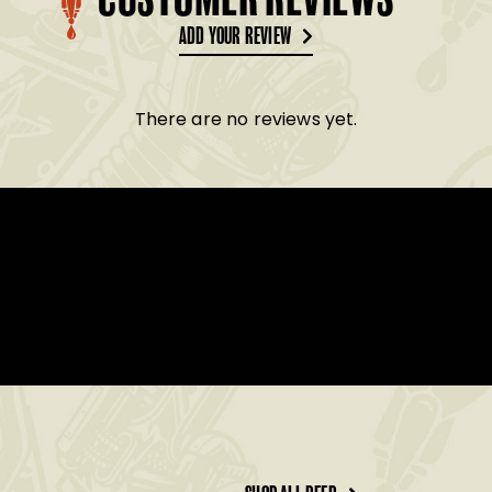
CUSTOMER REVIEWS
ADD YOUR REVIEW
There are no reviews yet.