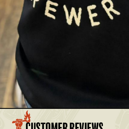
£35.00
Members: £31.50
£35.00
Members: £31.50
£35.00
Members: £31.50
£35.00
Members: £31.50
£35.00
Members: £31.50
BASKET