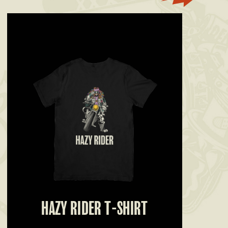
HAZY RIDER T-SHIRT