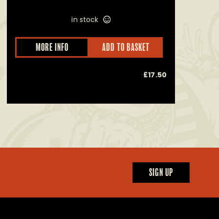
in stock
This
MORE INFO
ADD TO BASKET
product
has
multiple
£
17.50
variants.
The
options
may
be
chosen
on
the
product
page
SIGN UP