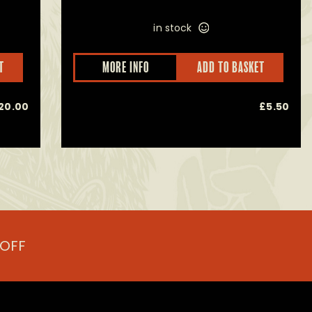
in stock
This
T
MORE INFO
ADD TO BASKET
product
has
multiple
20.00
£
5.50
variants.
The
options
may
be
chosen
on
the
product
page
 OFF