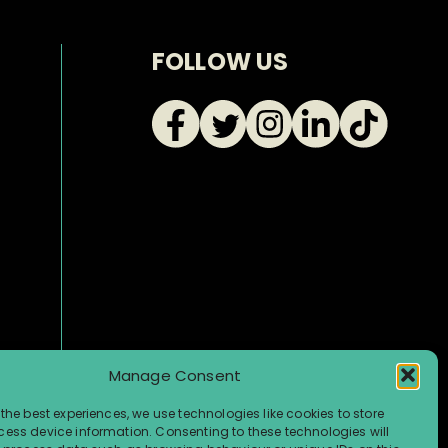
FOLLOW US
Manage Consent
the best experiences, we use technologies like cookies to store
ess device information. Consenting to these technologies will