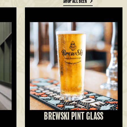
SHOP ALL BEER
BREWSKI PINT GLASS