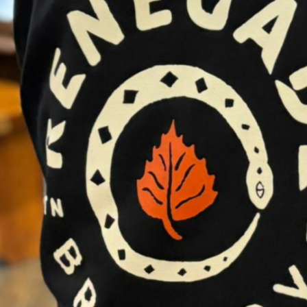
MBER AND SAVE.