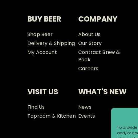
BUY BEER
COMPANY
Shop Beer
About Us
Delivery & Shipping
Our Story
My Account
Contract Brew &
Pack
Careers
VISIT US
WHAT'S NEW
Find Us
News
Taproom & Kitchen
Events
To provide 
and/or acc