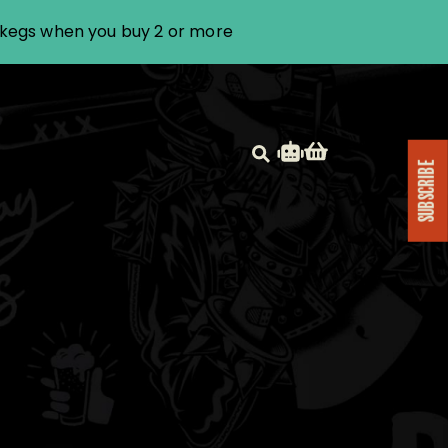
i kegs when you buy 2 or more
SUBSCRIBE