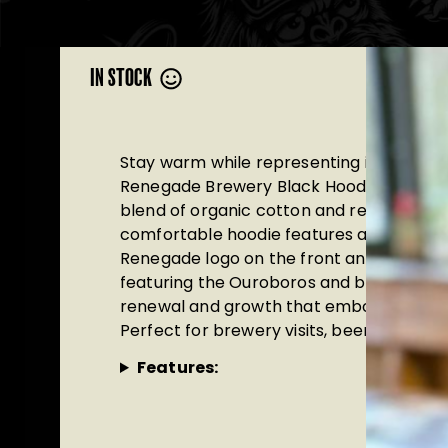
IN STOCK
Stay warm while representing independe
Renegade Brewery Black Hoodie. Made 
blend of organic cotton and recycled pol
comfortable hoodie features an embroid
Renegade logo on the front and a strikin
featuring the Ouroboros and birch leaf—
renewal and growth that embody the Ren
Perfect for brewery visits, beer festival
Features: