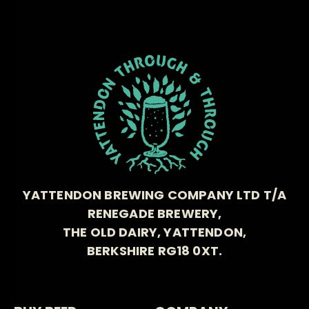
YATTENDON BREWING COMPANY LTD T/A
RENEGADE BREWERY,
THE OLD DAIRY, YATTENDON,
BERKSHIRE RG18 0XT.