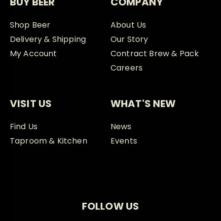
BUY BEER
COMPANY
Shop Beer
About Us
Delivery & Shipping
Our Story
My Account
Contract Brew & Pack
Careers
VISIT US
WHAT'S NEW
Find Us
News
Taproom & Kitchen
Events
FOLLOW US