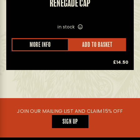
RENEGADE CAP
in stock
This
MORE INFO
ADD TO BASKET
product
has
multiple
0
£
14.50
variants.
The
options
may
be
chosen
on
the
product
JOIN OUR MAILING LIST AND CLAIM 15% OFF
page
SIGN UP