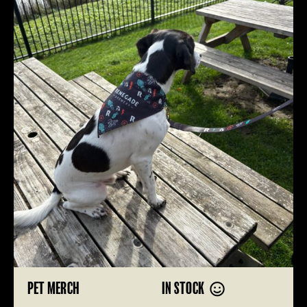
PET MERCH
IN STOCK