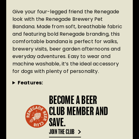
Give your four-legged friend the Renegade
look with the Renegade Brewery Pet
Bandana. Made from soft, breathable fabric
and featuring bold Renegade branding, this
comfortable bandana is perfect for walks,
brewery visits, beer garden afternoons and
everyday adventures. Easy to wear and
machine washable, it’s the ideal accessory
for dogs with plenty of personality.
Features:
BECOME A BEER
CLUB MEMBER AND
SAVE.
JOIN THE CLUB