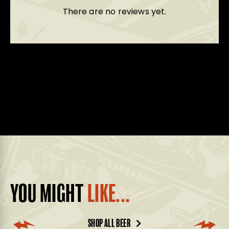
There are no reviews yet.
YOU MIGHT
LIKE...
SHOP ALL BEER