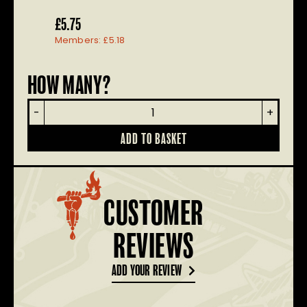
£
5.75
Members:
£
5.18
HOW MANY?
Renegade
-
+
Pet
Bandana
ADD TO BASKET
quantity
CUSTOMER
REVIEWS
ADD YOUR REVIEW