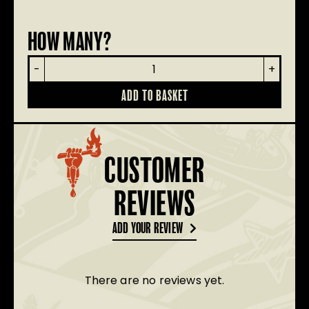
HOW MANY?
Renegade
-
+
Dog
Lead
ADD TO BASKET
quantity
CUSTOMER
REVIEWS
ADD YOUR REVIEW
There are no reviews yet.