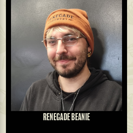
RENEGADE BEANIE