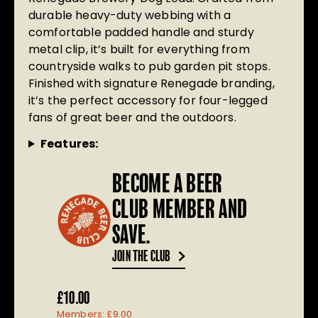
durable heavy-duty webbing with a
comfortable padded handle and sturdy
metal clip, it’s built for everything from
countryside walks to pub garden pit stops.
Finished with signature Renegade branding,
it’s the perfect accessory for four-legged
fans of great beer and the outdoors.
Features:
BECOME A BEER
CLUB MEMBER AND
SAVE.
JOIN THE CLUB
£
10.00
Members:
£
9.00