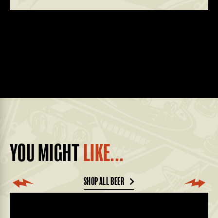
YOU MIGHT
LIKE...
SHOP ALL BEER