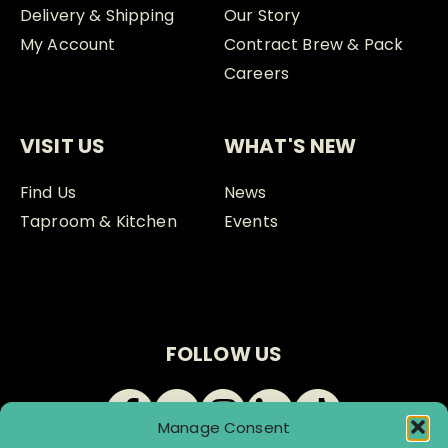
Delivery & Shipping
Our Story
My Account
Contract Brew & Pack
Careers
VISIT US
WHAT'S NEW
Find Us
News
Taproom & Kitchen
Events
FOLLOW US
Manage Consent