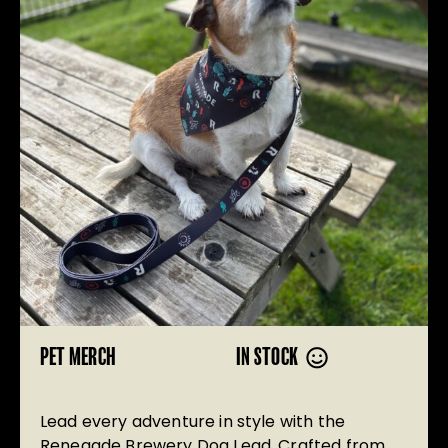
PET MERCH
IN STOCK
Lead every adventure in style with the
Renegade Brewery Dog Lead. Crafted from