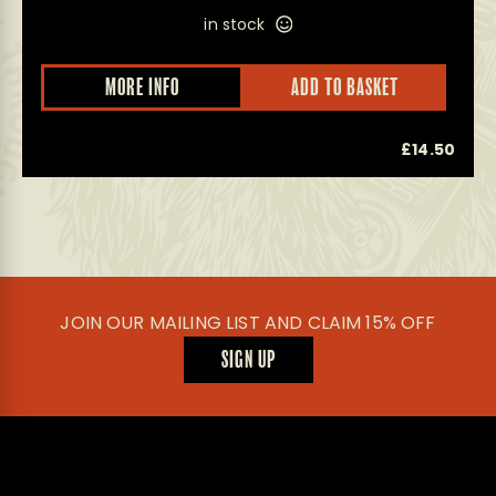
in stock
MORE INFO
ADD TO BASKET
0
£
14.50
JOIN OUR MAILING LIST AND CLAIM 15% OFF
SIGN UP