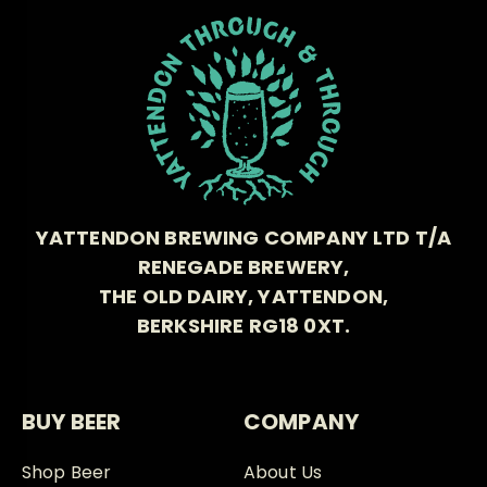
YATTENDON BREWING COMPANY LTD T/A
RENEGADE BREWERY,
THE OLD DAIRY, YATTENDON,
BERKSHIRE RG18 0XT.
BUY BEER
COMPANY
Shop Beer
About Us