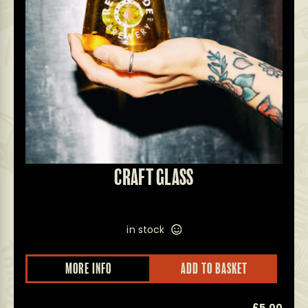
CRAFT GLASS
in stock
MORE INFO
ADD TO BASKET
0
£
5.00