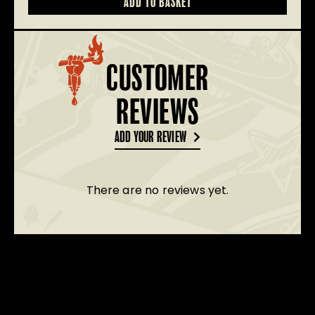
ADD TO BASKET
T-
Shirts
quantity
CUSTOMER
REVIEWS
ADD YOUR REVIEW
There are no reviews yet.