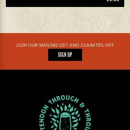
JOIN OUR MAILING LIST AND CLAIM 15% OFF
SIGN UP