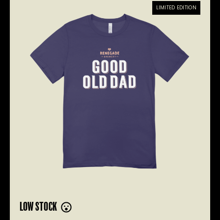
LIMITED EDITION
LOW STOCK