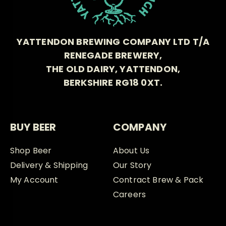
YATTENDON BREWING COMPANY LTD T/A
RENEGADE BREWERY,
THE OLD DAIRY, YATTENDON,
BERKSHIRE RG18 0XT.
BUY BEER
COMPANY
Shop Beer
About Us
Delivery & Shipping
Our Story
My Account
Contract Brew & Pack
Careers