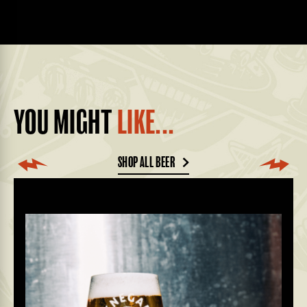
YOU MIGHT
LIKE...
SHOP ALL BEER