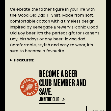
Celebrate the father figure in your life with
the Good Old Dad T-Shirt. Made from soft,
comfortable cotton with a timeless design
inspired by Renegade Brewery’s iconic Good
Old Boy beer, it’s the perfect gift for Father’s
Day, birthdays or any beer-loving dad.
Comfortable, stylish and easy to wear, it’s
sure to become a favourite.
Features:
BECOME A BEER
CLUB MEMBER AND
SAVE.
JOIN THE CLUB