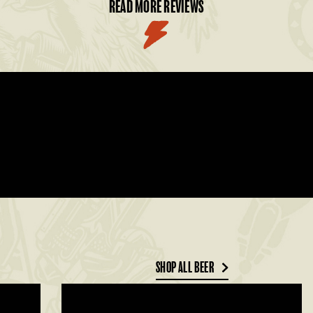
READ MORE REVIEWS
SHOP ALL BEER