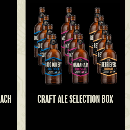
EACH
CRAFT ALE SELECTION BOX