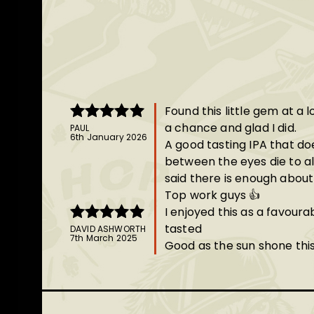
Found this little gem at a 
a chance and glad I did.
PAUL
Rated
5
out
6th January 2026
A good tasting IPA that d
of 5
between the eyes die to a
said there is enough about 
Top work guys 👍
I enjoyed this as a favour
tasted
DAVID ASHWORTH
Rated
5
out
7th March 2025
Good as the sun shone thi
of 5