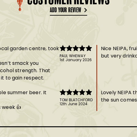
CUSTOMER REVIEWS
ADD YOUR REVIEW
local garden centre, took
Nice NEIPA, fru
but very drink
PAUL WHEWAY
Rated
5
out
1st January 2026
oesn’t smack you
of 5
lcohol strength. That
it to gain respect.
able summer beer. It
Lovely NEIPA th
the sun comes
TOM BLATCHFORD
Rated
5
out
12th June 2024
s week 👍
of 5