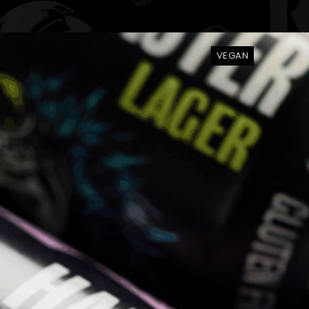
VEGAN