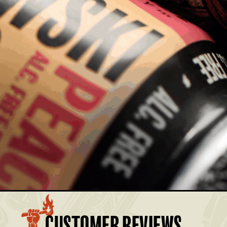
MBER AND SAVE.
£32.00
Members: £28.80
£28.50
Members: £25.65
BASKET