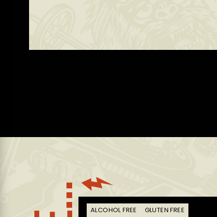
E
ALCOHOL FREE
GLUTEN FREE