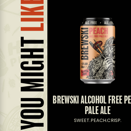
LIKE...
YOU MIGHT
E PALE ALE
BREWSKI ALCOHOL FREE P
PALE ALE
UIT.PINE.
SWEET.PEACH.CRISP.