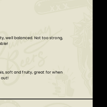
ity, well balanced. Not too strong,
able!
is, soft and fruity, great for when
 out!