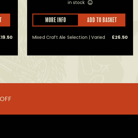
in stock
This
T
MORE INFO
ADD TO BASKET
product
has
multiple
£
19.50
Mixed Craft Ale Selection | Varied
£
26.50
variants.
The
options
may
be
chosen
on
the
product
page
 OFF