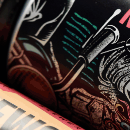
keg
.