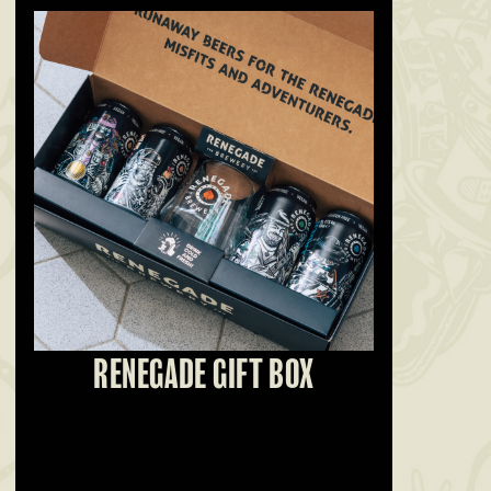
RENEGADE GIFT BOX
SO