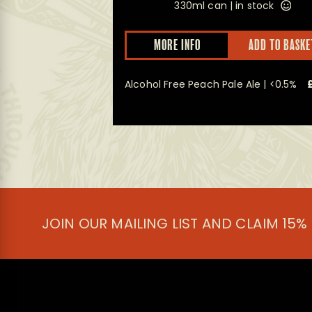
ock
330ml can |
in stock
This
D TO BASKET
MORE INFO
ADD TO BASKE
product
has
multiple
%
£
19.50
Alcohol Free Peach Pale Ale | <0.5%
variants.
The
options
may
be
chosen
on
the
product
page
JOIN OUR MAILING LIST AND CLAIM 15%