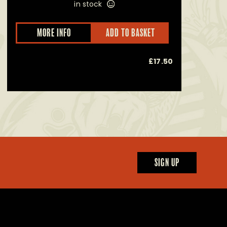
in stock
This
MORE INFO
ADD TO BASKET
product
has
multiple
£
17.50
Alcoho
variants.
The
options
may
be
chosen
on
the
product
page
SIGN UP