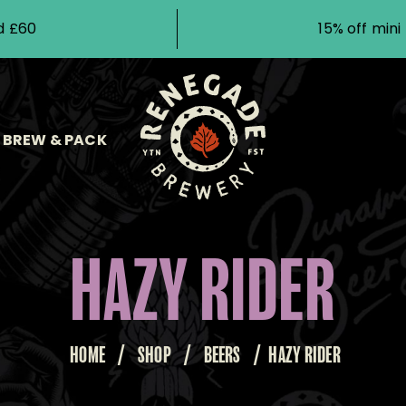
d £60
15% off min
BREW & PACK
HAZY RIDER
HOME
/
SHOP
/
BEERS
/
HAZY RIDER