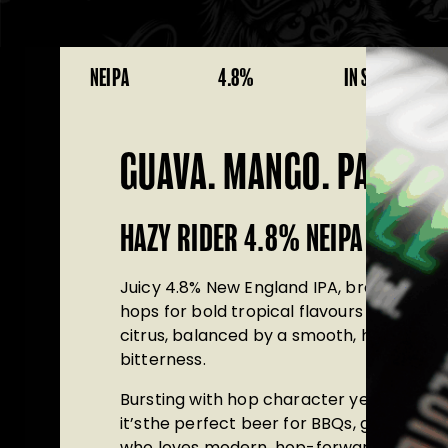
NEIPA
4.8%
IN STOCK
GUAVA. MANGO. PASSION
HAZY RIDER 4.8% NEIPA
Juicy
4.8% New England IPA
, brewed wit
hops
for bold tropical flavours of mango,
citrus, balanced by a smooth, hazy finish
bitterness.
Bursting with hop character yet incredib
it’sthe perfect beer for BBQs, garden g
who loves modern, hop-forward craft be