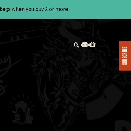
i kegs when you buy 2 or more
SUBSCRIBE