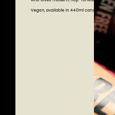
Vegan,
available in
440ml cans and mini 