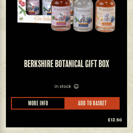
BERKSHIRE BOTANICAL GIFT BOX
in stock
MORE INFO
ADD TO BASKET
£
13.50