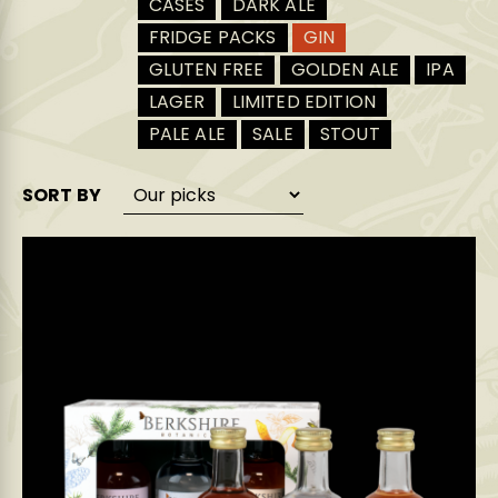
CASES
DARK ALE
FRIDGE PACKS
GIN
GLUTEN FREE
GOLDEN ALE
IPA
LAGER
LIMITED EDITION
PALE ALE
SALE
STOUT
SORT BY