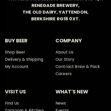
RENEGADE BREWERY,
THE OLD DAIRY, YATTENDON,
BERKSHIRE RG18 0XT.
BUY BEER
COMPANY
Shop Beer
About Us
Delivery & Shipping
Our Story
My Account
Contract Brew & Pack
Careers
VISIT US
WHAT'S NEW
Find Us
News
Taproom & Kitchen
Events