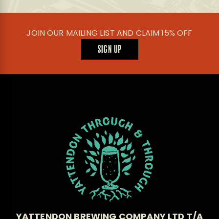
JOIN OUR MAILING LIST AND CLAIM 15% OFF
SIGN UP
YATTENDON BREWING COMPANY LTD T/A