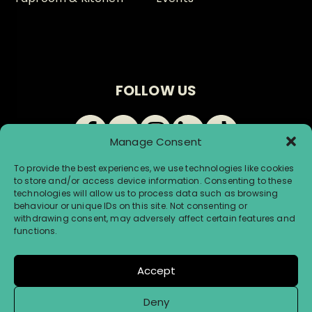
FOLLOW US
Manage Consent
To provide the best experiences, we use technologies like cookies
to store and/or access device information. Consenting to these
technologies will allow us to process data such as browsing
behaviour or unique IDs on this site. Not consenting or
withdrawing consent, may adversely affect certain features and
© Renegade Brewery 2026 |
Terms & Conditions
|
functions.
Privacy & Cookies
Accept
Website by Infinite Eye
Deny