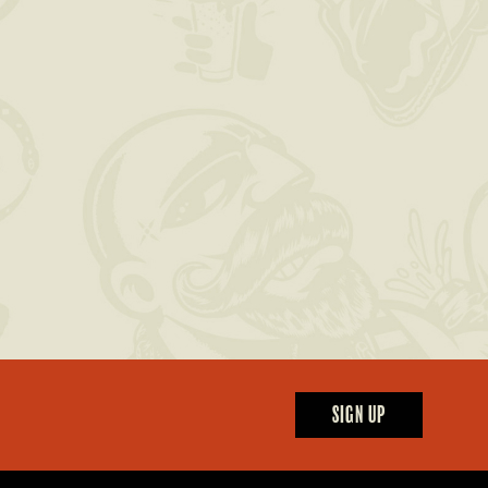
SIGN UP