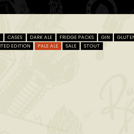
R
CASES
DARK ALE
FRIDGE PACKS
GIN
GLUTEN
ITED EDITION
PALE ALE
SALE
STOUT