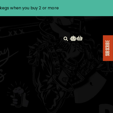
i kegs when you buy 2 or more
SUBSCRIBE