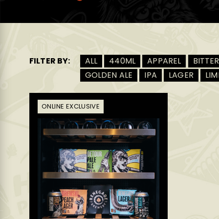
FILTER BY:
ALL
440ML
APPAREL
BITTE
GOLDEN ALE
IPA
LAGER
LIM
ONLINE EXCLUSIVE