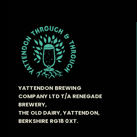
YATTENDON BREWING
COMPANY LTD T/A RENEGADE
BREWERY,
THE OLD DAIRY, YATTENDON,
BERKSHIRE RG18 0XT.