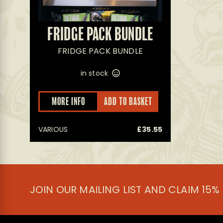
FRIDGE PACK BUNDLE
FRIDGE PACK BUNDLE
in stock
MORE INFO
ADD TO BASKET
VARIOUS
£
35.55
JOIN OUR MAILING LIST AND CLAIM 15%