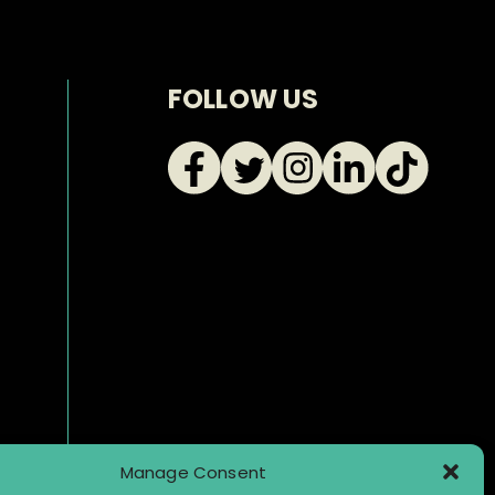
FOLLOW US
Manage Consent