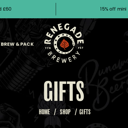
d £60
15% off min
BREW & PACK
GIFTS
HOME
/
SHOP
/
GIFTS