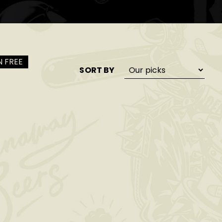
 FREE
SORT BY