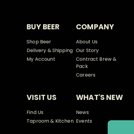
BUY BEER
COMPANY
Shop Beer
About Us
Delivery & Shipping
Our Story
My Account
Contract Brew &
Pack
Careers
VISIT US
WHAT'S NEW
Find Us
News
Taproom & Kitchen
Events