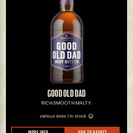
GOOD OLD DAD
RICH.SMOOTH.MALTY.
various sizes |
in stock
This