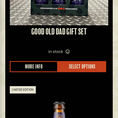
GOOD OLD DAD GIFT SET
in stock
MORE INFO
SELECT OPTIONS
LIMITED EDITION