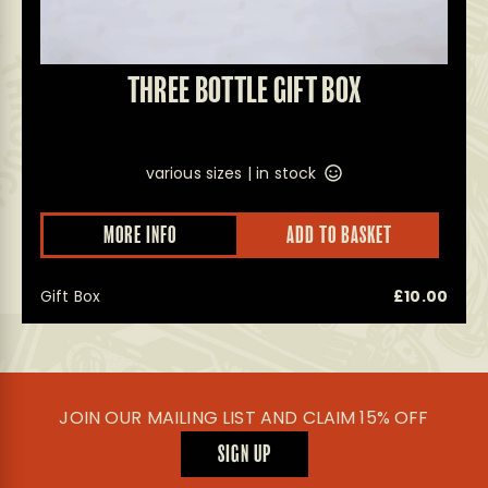
THREE BOTTLE GIFT BOX
various sizes |
in stock
This
MORE INFO
ADD TO BASKET
prod
has
multi
Gift Box
£
10.00
varian
The
optio
may
be
chos
on
JOIN OUR MAILING LIST AND CLAIM 15% OFF
the
prod
SIGN UP
page