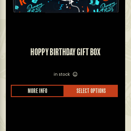
HOPPY BIRTHDAY GIFT BOX
in stock
MORE INFO
SELECT OPTIONS