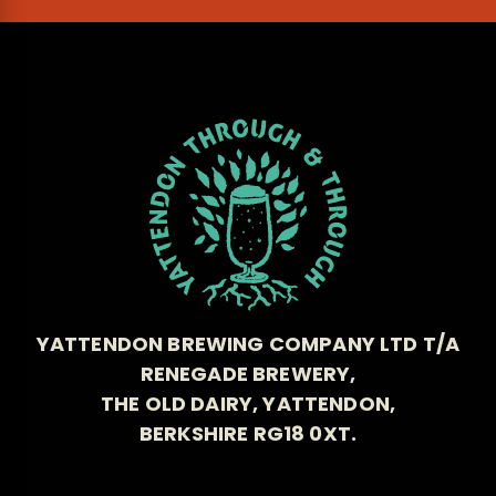
YATTENDON BREWING COMPANY LTD T/A
RENEGADE BREWERY,
THE OLD DAIRY, YATTENDON,
BERKSHIRE RG18 0XT.