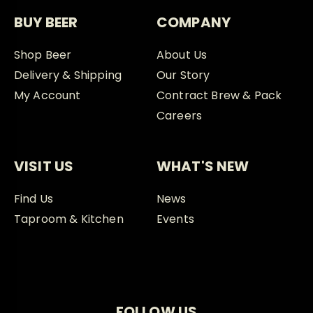
BUY BEER
COMPANY
Shop Beer
About Us
Delivery & Shipping
Our Story
My Account
Contract Brew & Pack
Careers
VISIT US
WHAT'S NEW
Find Us
News
Taproom & Kitchen
Events
FOLLOW US