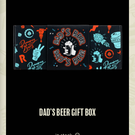
DAD’S BEER GIFT BOX