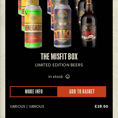
THE MISFIT BOX
LIMITED EDITION BEERS
in stock
MORE INFO
ADD TO BASKET
VARIOUS | VARIOUS
£
28.50