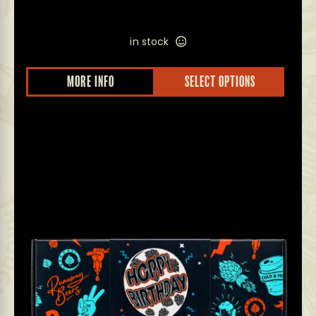
in stock
MORE INFO
SELECT OPTIONS