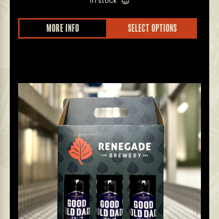
in stock
MORE INFO
SELECT OPTIONS