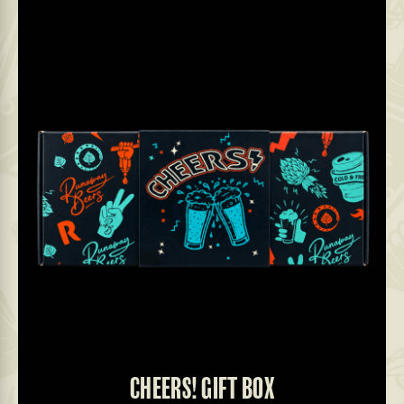
CHEERS! GIFT BOX