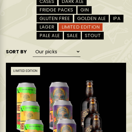
CASES
DARK ALE
FRIDGE PACKS
GIN
GLUTEN FREE
GOLDEN ALE
IPA
LAGER
LIMITED EDITION
PALE ALE
SALE
STOUT
SORT BY
LIMITED EDITION