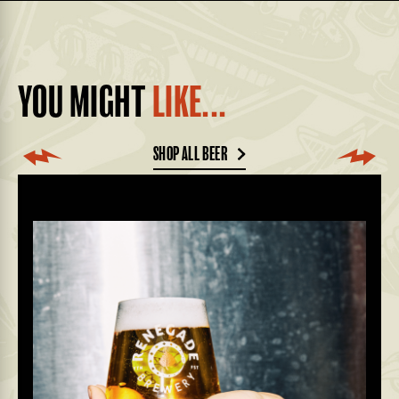
YOU MIGHT
LIKE...
SHOP ALL BEER