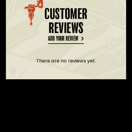
CUSTOMER
REVIEWS
ADD YOUR REVIEW
There are no reviews yet.