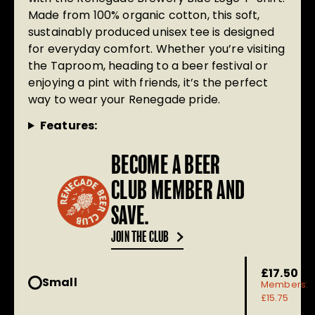
Made from 100% organic cotton, this soft,
sustainably produced unisex tee is designed
for everyday comfort. Whether you’re visiting
the Taproom, heading to a beer festival or
enjoying a pint with friends, it’s the perfect
way to wear your Renegade pride.
Features:
BECOME A BEER
CLUB MEMBER AND
SAVE.
JOIN THE CLUB
£17.50
Small
Members:
£15.75