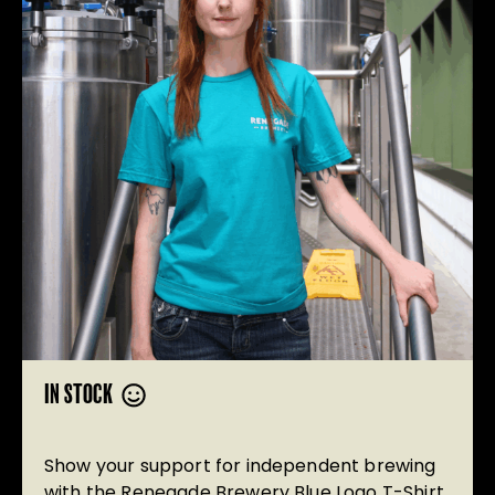
IN STOCK
Show your support for independent brewing
with the Renegade Brewery Blue Logo T-Shirt.