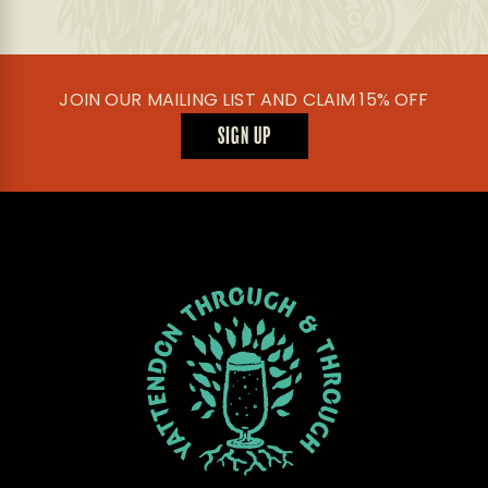
be
chosen
on
the
product
JOIN OUR MAILING LIST AND CLAIM 15% OFF
page
SIGN UP