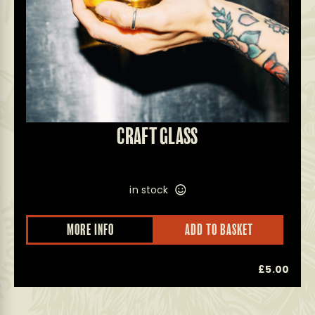
CRAFT GLASS
in stock
This
MORE INFO
ADD TO BASKET
product
has
multiple
0
£
5.00
variants.
The
options
may