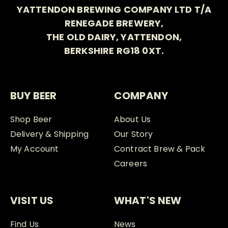
YATTENDON BREWING COMPANY LTD T/A
RENEGADE BREWERY,
THE OLD DAIRY, YATTENDON,
BERKSHIRE RG18 0XT.
BUY BEER
COMPANY
Shop Beer
About Us
Delivery & Shipping
Our Story
My Account
Contract Brew & Pack
Careers
VISIT US
WHAT'S NEW
Find Us
News