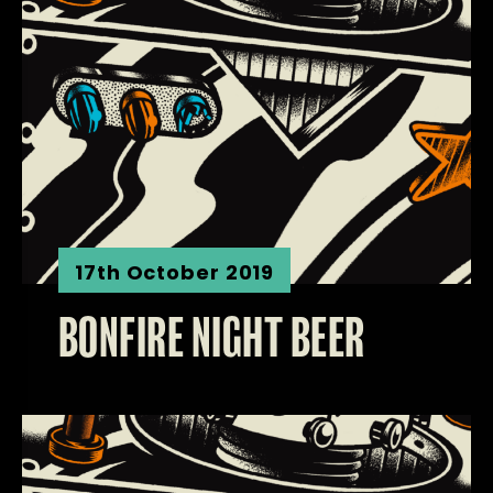
17th October 2019
BONFIRE NIGHT BEER