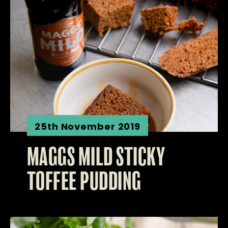
25th November 2019
MAGGS MILD STICKY
TOFFEE PUDDING