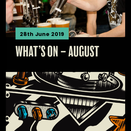
28th June 2019
WHAT’S ON – AUGUST