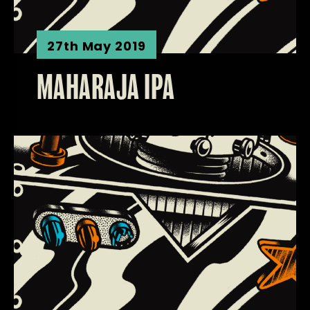
27th May 2019
MAHARAJA IPA