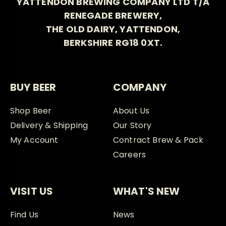
YATTENDON BREWING COMPANY LTD T/A
RENEGADE BREWERY,
THE OLD DAIRY, YATTENDON,
BERKSHIRE RG18 0XT.
BUY BEER
COMPANY
Shop Beer
About Us
Delivery & Shipping
Our Story
My Account
Contract Brew & Pack
Careers
VISIT US
WHAT'S NEW
Find Us
News