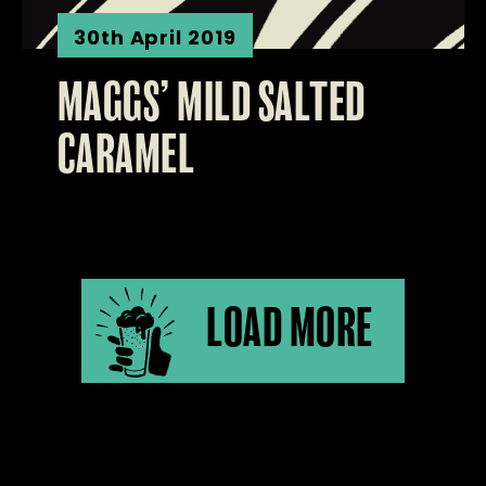
30th April 2019
MAGGS’ MILD SALTED
CARAMEL
LOAD MORE