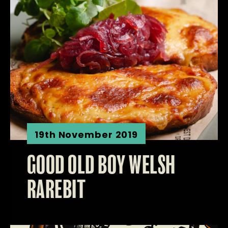
19th November 2019
GOOD OLD BOY WELSH
RAREBIT