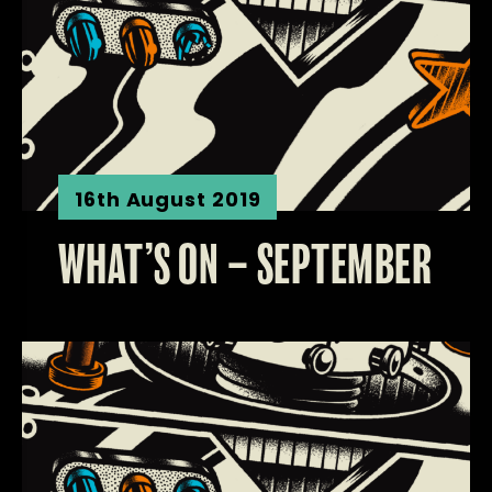
16th August 2019
WHAT’S ON – SEPTEMBER