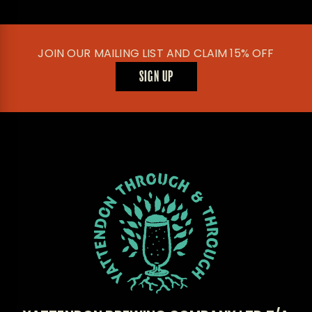
JOIN OUR MAILING LIST AND CLAIM 15% OFF
SIGN UP