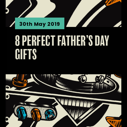
30th May 2019
8 PERFECT FATHER’S DAY
GIFTS