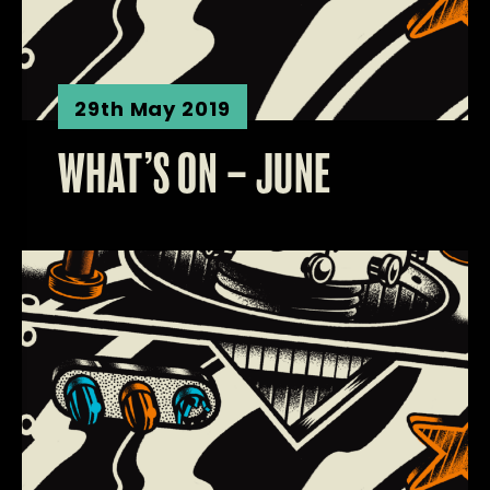
29th May 2019
WHAT’S ON – JUNE