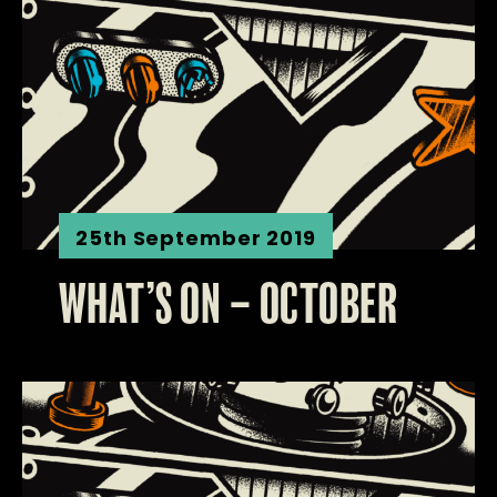
25th September 2019
WHAT’S ON – OCTOBER