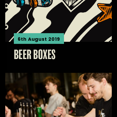
6th August 2019
BEER BOXES