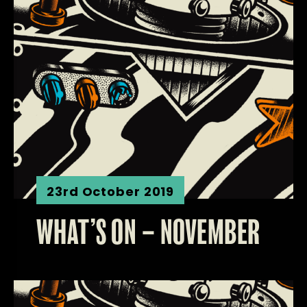
23rd October 2019
WHAT’S ON – NOVEMBER