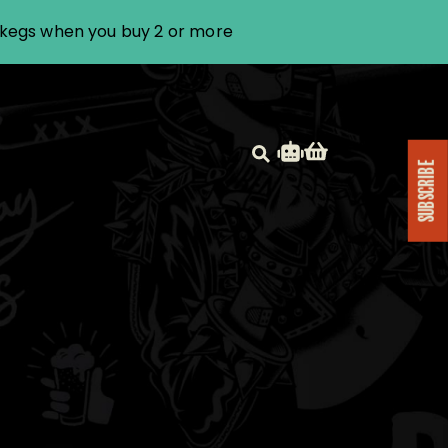
i kegs when you buy 2 or more
SUBSCRIBE