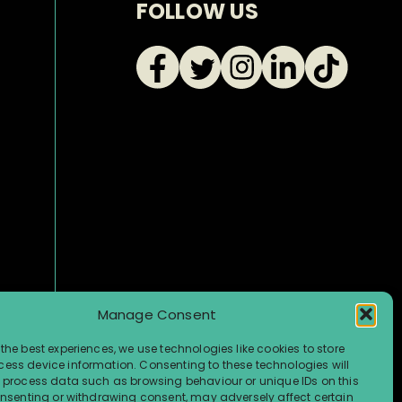
FOLLOW US
Manage Consent
the best experiences, we use technologies like cookies to store
ess device information. Consenting to these technologies will
o process data such as browsing behaviour or unique IDs on this
consenting or withdrawing consent, may adversely affect certain