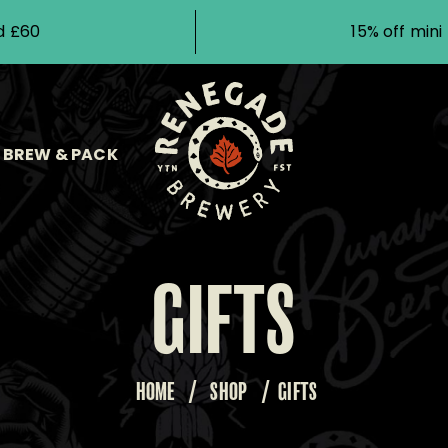
d £60
15% off min
BREW & PACK
GIFTS
HOME
/
SHOP
/
GIFTS