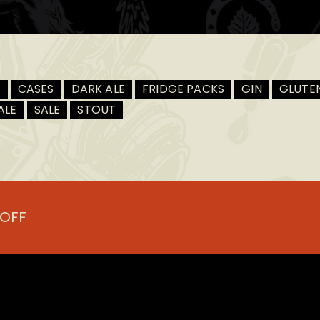
R
CASES
DARK ALE
FRIDGE PACKS
GIN
GLUTEN
ALE
SALE
STOUT
.
 OFF