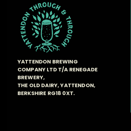
YATTENDON BREWING
COMPANY LTD T/A RENEGADE
BREWERY,
THE OLD DAIRY, YATTENDON,
BERKSHIRE RG18 0XT.