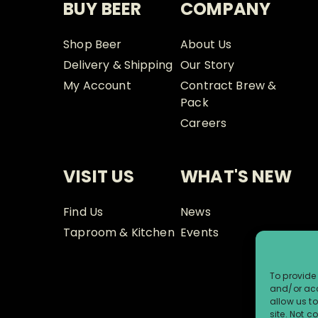
BUY BEER
COMPANY
Shop Beer
About Us
Delivery & Shipping
Our Story
My Account
Contract Brew &
Pack
Careers
VISIT US
WHAT'S NEW
Find Us
News
Taproom & Kitchen
Events
To provide 
and/or acc
allow us t
site. Not 