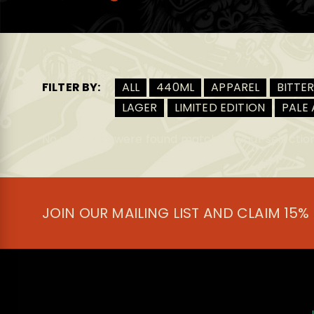
FILTER BY:
ALL
440ML
APPAREL
BITTE
LAGER
LIMITED EDITION
PALE 
No products were found matching your selection
JOIN OUR MAILING LIST AND CLAIM 15%