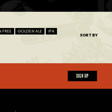
 FREE
GOLDEN ALE
IPA
SORT BY
SIGN UP